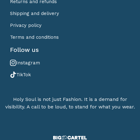
Returns and refunds
Shipping and delivery
Privacy policy
Terms and conditions
Follow us
Instagram
TikTok
Holy Soul is not just Fashion. It is a demand for
visibility. A call to be loud, to stand for what you wear.