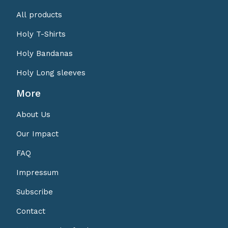
All products
Holy T-Shirts
Holy Bandanas
Holy Long sleeves
More
About Us
Our Impact
FAQ
Impressum
Subscribe
Contact