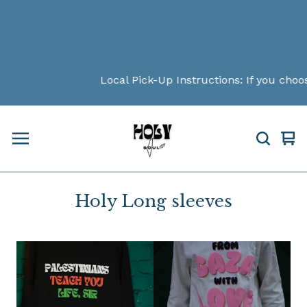
Local Pick-Up Instructions: If you choos
Vi
0
car
ite
Holy Long sleeves