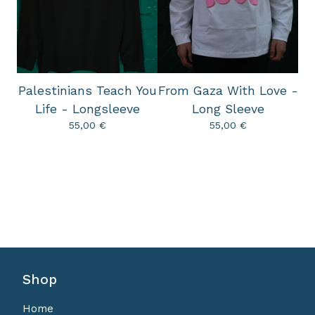
Palestinians Teach You
From Gaza With Love -
Life - Longsleeve
Long Sleeve
55,00
€
55,00
€
Shop
Home