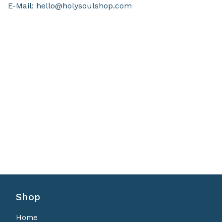
E-Mail:
hello@holysoulshop.com
Shop
Home