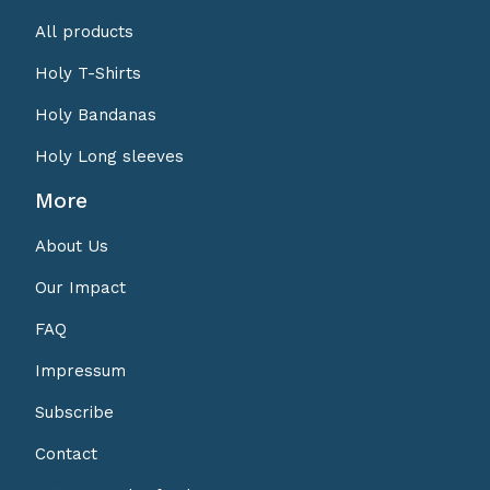
All products
Holy T-Shirts
Holy Bandanas
Holy Long sleeves
More
About Us
Our Impact
FAQ
Impressum
Subscribe
Contact