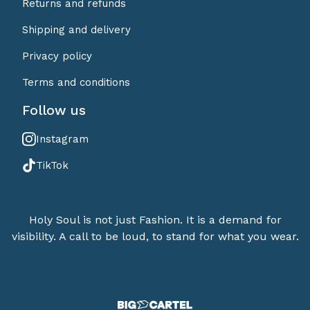
Returns and refunds
Shipping and delivery
Privacy policy
Terms and conditions
Follow us
Instagram
TikTok
Holy Soul is not just Fashion. It is a demand for
visibility. A call to be loud, to stand for what you wear.