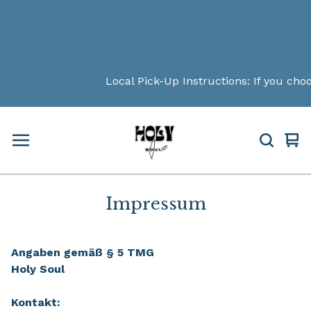
Local Pick-Up Instructions: If you choos
Vi
0
car
ite
Impressum
Angaben gemäß § 5 TMG
Holy Soul
Kontakt: