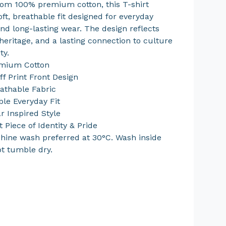
rom 100% premium cotton, this T-shirt
oft, breathable fit designed for everyday
nd long-lasting wear. The design reflects
heritage, and a lasting connection to culture
ty.
mium Cotton
ff Print Front Design
eathable Fabric
le Everyday Fit
r Inspired Style
 Piece of Identity & Pride
hine wash preferred at 30°C. Wash inside
ot tumble dry.