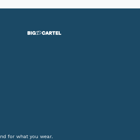
stand for what you wear.