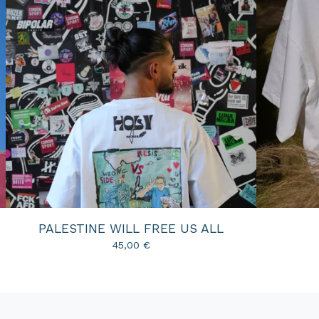
PALESTINE WILL FREE US ALL
45,00
€