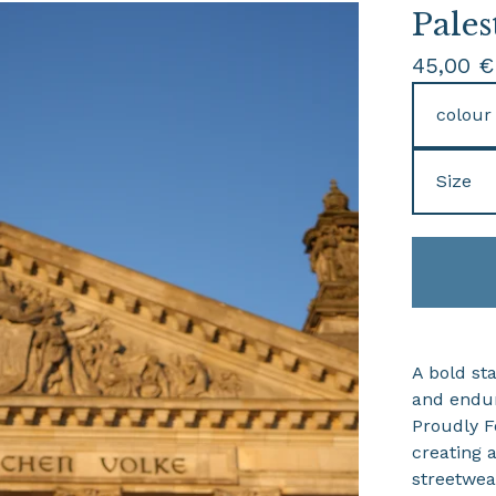
Pales
45,00
€
A bold sta
and endur
Proudly Fo
creating 
streetwear