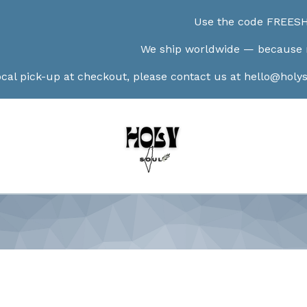
Use the code FREESHIP100 at check
We ship worldwide — because no border can lim
t checkout, please contact us at
hello@holysoulshop.com
a