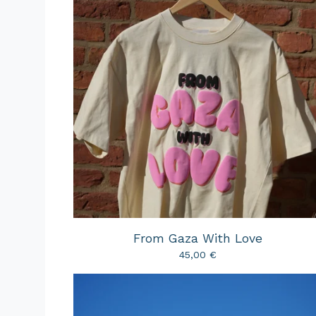
From Gaza With Love
45,00
€