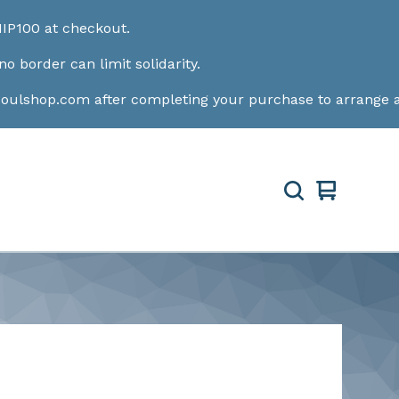
out.
it solidarity.
fter completing your purchase to arrange a convenient pic
View
0
cart
items