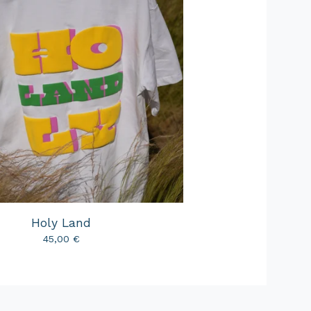
Holy Land
45,00
€