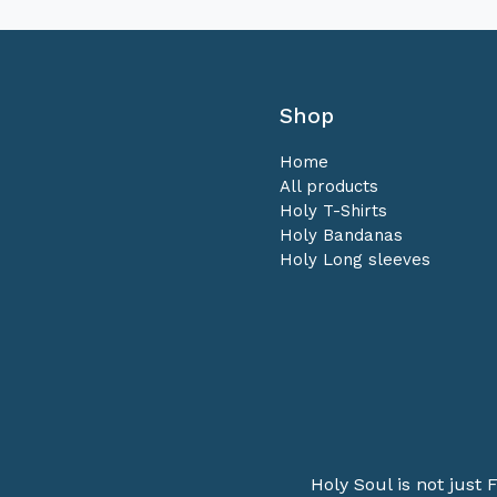
Shop
Home
All products
Holy T-Shirts
Holy Bandanas
Holy Long sleeves
Holy Soul is not just F