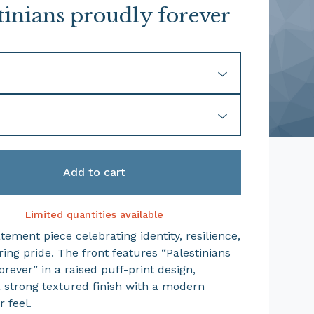
tinians proudly forever
Add to cart
Limited quantities available
tement piece celebrating identity, resilience,
ing pride. The front features “Palestinians
rever” in a raised puff-print design,
a strong textured finish with a modern
 feel.