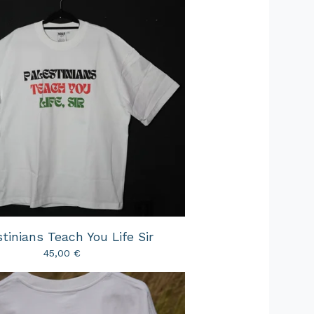
tinians Teach You Life Sir
45,00
€