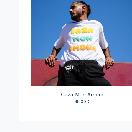
Gaza Mon Amour
45,00
€