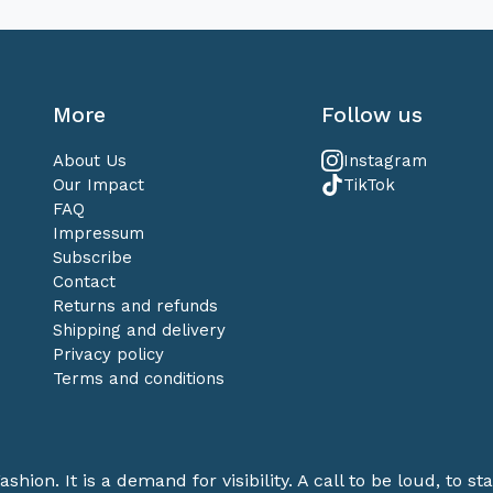
More
Follow us
About Us
Instagram
Our Impact
TikTok
FAQ
Impressum
Subscribe
Contact
Returns and refunds
Shipping and delivery
Privacy policy
Terms and conditions
ashion. It is a demand for visibility. A call to be loud, to 