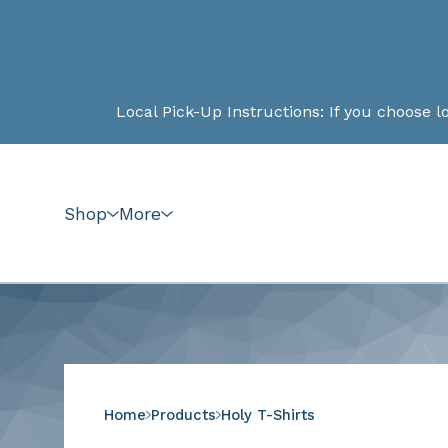
Local Pick-Up Instructions: If you choose local pick-up a
Shop
More
Home
Products
Holy T-Shirts