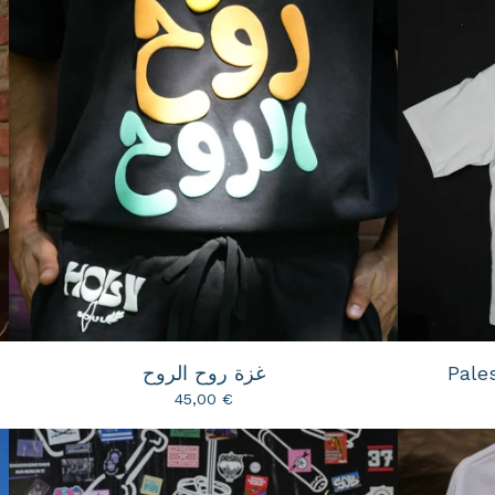
غزة روح الروح
Pales
45,00
€