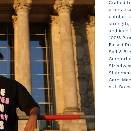
Crafted f
offers a s
comfort a
strength, 
and identi
100% Pre
Raised Pu
Soft & Br
Comfortab
Streetwea
Statement
Care: Mac
out. Do n