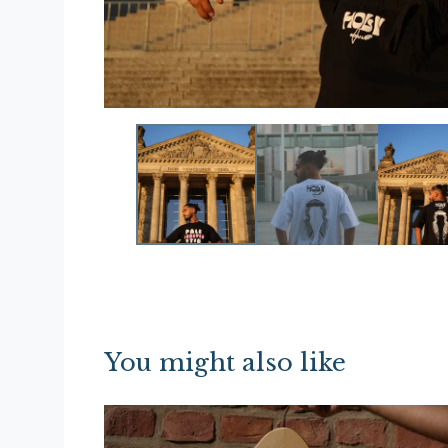
You might also like